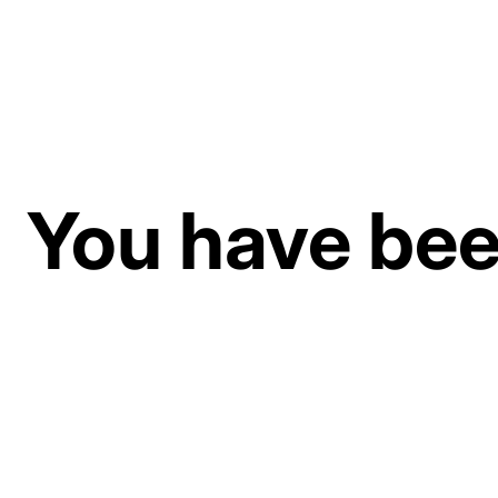
You have been