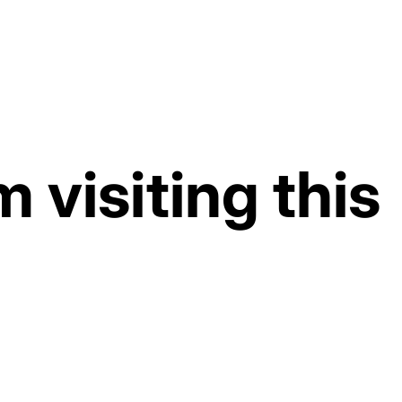
d at checkout.
 visiting this
rkdays, shipped the same day
played above has been automatically adjusted due to