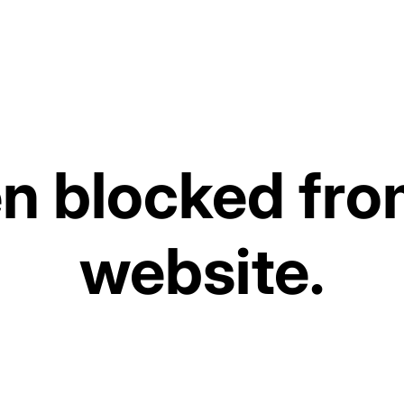
Scissors)
€16,99
Tax included. Shipping costs are calculate
Out of stock
 blocked from
Ordered before 3:00 PM on wo
website.
The expected delivery date dis
work at our warehouse.
Select quantity